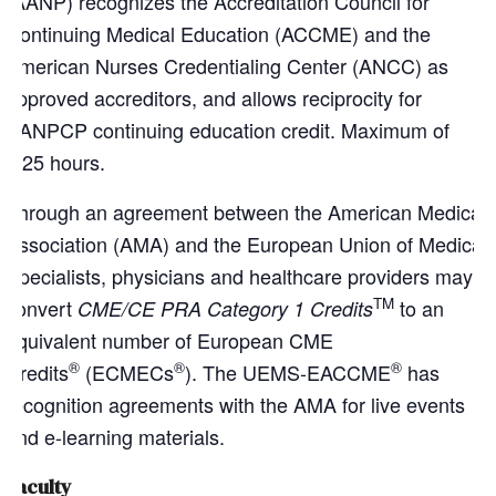
(AANP) recognizes the Accreditation Council for
Continuing Medical Education (ACCME) and the
American Nurses Credentialing Center (ANCC) as
approved accreditors, and allows reciprocity for
AANPCP continuing education credit. Maximum of
1.25 hours.
Through an agreement between the American Medical
Association (AMA) and the European Union of Medical
Specialists, physicians and healthcare providers may
TM
convert
to an
CME/CE PRA Category 1 Credits
equivalent number of European CME
®
®
®
Credits
(ECMECs
). The UEMS-EACCME
has
recognition agreements with the AMA for live events
and e-learning materials.
Faculty