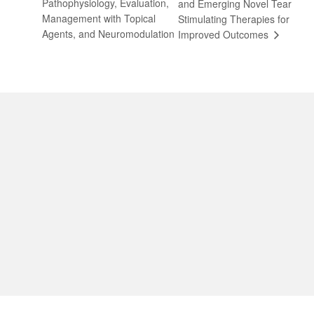
Pathophysiology, Evaluation,
and Emerging Novel Tear
Management with Topical
Stimulating Therapies for
Agents, and Neuromodulation
Improved Outcomes