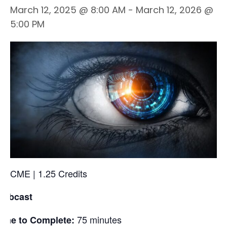
March 12, 2025 @ 8:00 AM
-
March 12, 2026 @
5:00 PM
CME | 1.25 Credits
Webcast
75 minutes
ime to Complete: