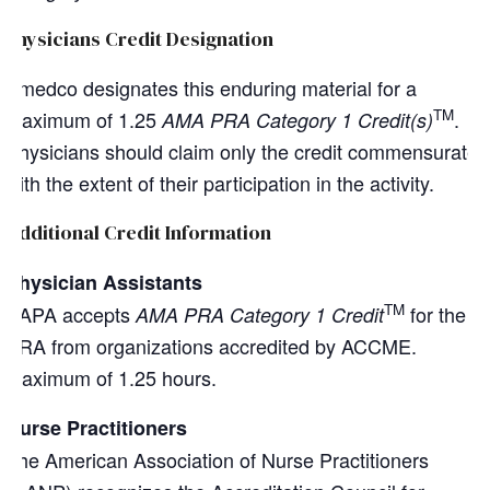
Physicians Credit Designation
Amedco designates this enduring material for a
TM
maximum of 1.25
.
AMA PRA Category 1 Credit(s)
Physicians should claim only the credit commensurate
with the extent of their participation in the activity.
Additional Credit Information
Physician Assistants
TM
AAPA accepts
for the
AMA PRA Category 1 Credit
PRA from organizations accredited by ACCME.
Maximum of 1.25 hours.
Nurse Practitioners
The American Association of Nurse Practitioners