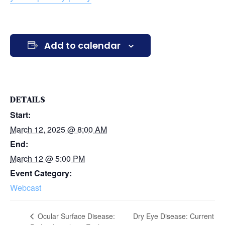
Add to calendar
DETAILS
Start:
March 12, 2025 @ 8:00 AM
End:
March 12 @ 5:00 PM
Event Category:
Webcast
Ocular Surface Disease:
Dry Eye Disease: Current