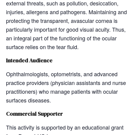
external threats, such as pollution, desiccation,
injuries, allergens and pathogens. Maintaining and
protecting the transparent, avascular cornea is
particularly important for good visual acuity. Thus,
an integral part of the functioning of the ocular
surface relies on the tear fluid.
Intended Audience
Ophthalmologists, optometrists, and advanced
practice providers (physician assistants and nurse
practitioners) who manage patients with ocular
surfaces diseases.
Commercial Supporter
This activity is supported by an educational grant