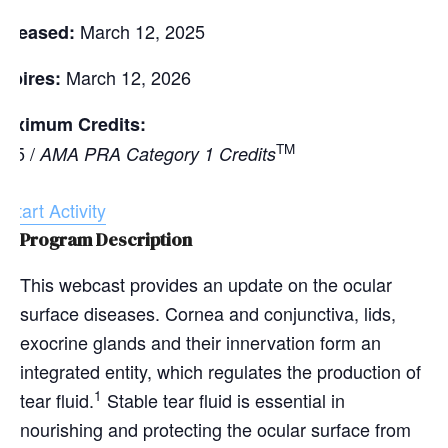
March 12, 2025
eleased:
March 12, 2026
xpires:
aximum Credits:
TM
.25 /
AMA PRA Category 1 Credits
Start Activity
Program Description
This webcast provides an update on the ocular
surface diseases. Cornea and conjunctiva, lids,
exocrine glands and their innervation form an
integrated entity, which regulates the production of
1
tear fluid.
Stable tear fluid is essential in
nourishing and protecting the ocular surface from