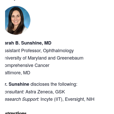
Sarah B. Sunshine, MD
Assistant Professor, Ophthalmology
University of Maryland and Greenebaum
Comprehensive Cancer
Baltimore, MD
discloses the following:
Dr. Sunshine
Astra Zeneca, GSK
Consultant:
Incyte (IIT), Eversight, NIH
Research Support:
Instructions