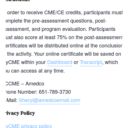
In order to receive CME/CE credits, participants must
complete the pre-assessment questions, post-
assessment, and program evaluation. Participants
must also score at least 75% on the post-assessment.
Certificates will be distributed online at the conclusion
of the activity. Your online certificate will be saved on
myCME within your
Dashboard
or
Transcript
, which
you can access at any time.
ACCME – Amedco
Phone Number: 651-789-3730
E-Mail:
Sheryl@amedcoemail.com
Privacy Policy
myCME privacy policy