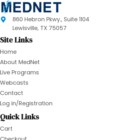
860 Hebron Pkwy., Suite 1104
Lewisville, TX 75057
Site Links
Home
About MedNet
Live Programs
Webcasts
Contact
Log in/Registration
Quick Links
Cart
Checkout