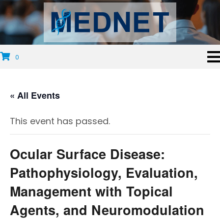
0
« All Events
This event has passed.
Ocular Surface Disease:
Pathophysiology, Evaluation,
Management with Topical
Agents, and Neuromodulation