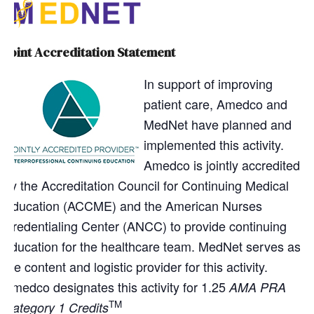
Joint Accreditation Statement
In support of improving
patient care, Amedco and
MedNet have planned and
implemented this activity.
Amedco is jointly accredited
by the Accreditation Council for Continuing Medical
Education (ACCME) and the American Nurses
Credentialing Center (ANCC) to provide continuing
education for the healthcare team. MedNet serves as
the content and logistic provider for this activity.
Amedco designates this activity for 1.25
AMA PRA
TM
Category 1 Credits