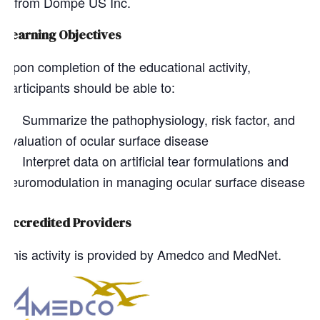
from Dompé US Inc.
Learning Objectives
Upon completion of the educational activity,
participants should be able to:
Summarize the pathophysiology, risk factor, and
evaluation of ocular surface disease
Interpret data on artificial tear formulations and
neuromodulation in managing ocular surface disease
Accredited Providers
This activity is provided by Amedco and MedNet.