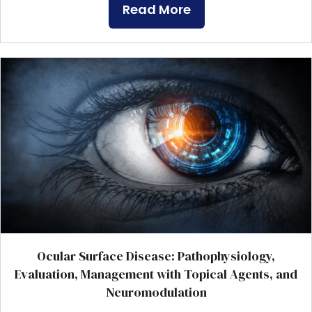
Read More
Ocular Surface Disease: Pathophysiology,
Evaluation, Management with Topical Agents, and
Neuromodulation