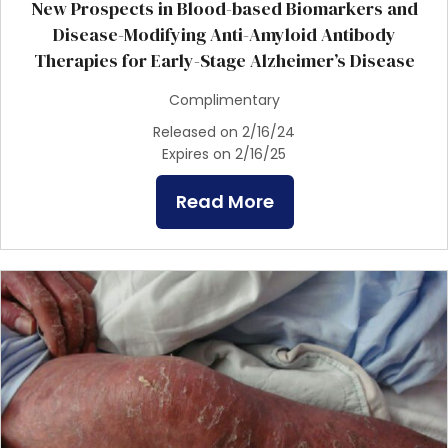
New Prospects in Blood-based Biomarkers and
Disease-Modifying Anti-Amyloid Antibody
Therapies for Early-Stage Alzheimer’s Disease
Complimentary
Released on 2/16/24
Expires on 2/16/25
Read More