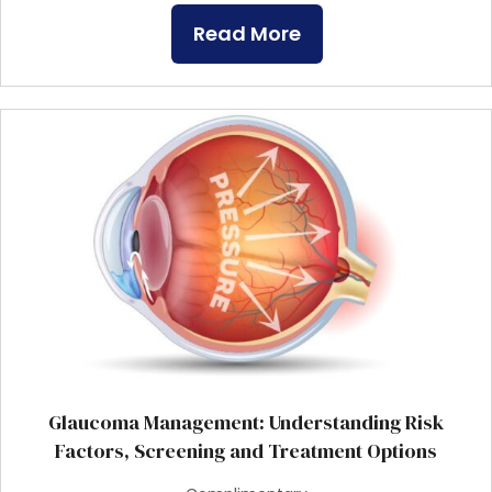
Read More
Glaucoma Management: Understanding Risk
Factors, Screening and Treatment Options