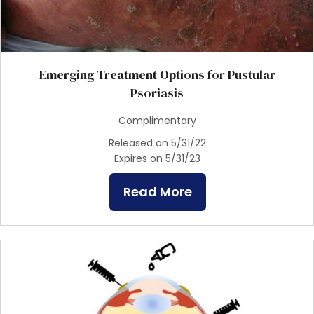
Emerging Treatment Options for Pustular
Psoriasis
Complimentary
Released on 5/31/22
Expires on 5/31/23
Read More