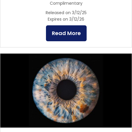
Complimentary
Released on 3/12/25
Expires on 3/12/26
Read More