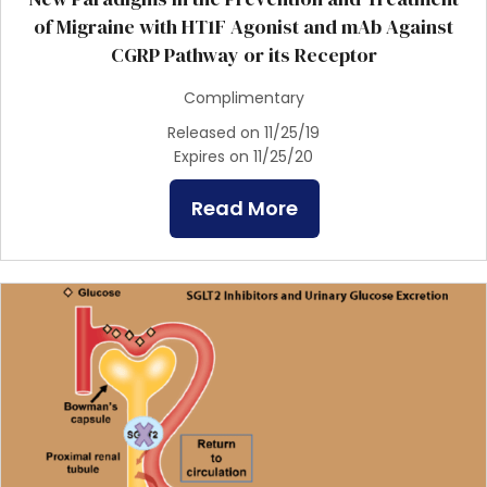
of Migraine with HT1F Agonist and mAb Against
CGRP Pathway or its Receptor
Complimentary
Released on 11/25/19
Expires on 11/25/20
Read More