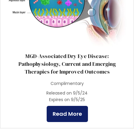
MGD-Associated Dry Eye Disease:
Pathophysiology, Current and Emerging
Therapies for Improved Outcomes
Complimentary
Released on 9/5/24
Expires on 9/5/25
Read More