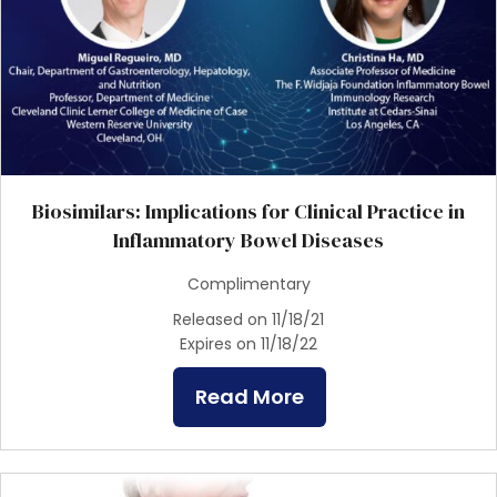
Biosimilars: Implications for Clinical Practice in
Inflammatory Bowel Diseases
Complimentary
Released on 11/18/21
Expires on 11/18/22
Read More