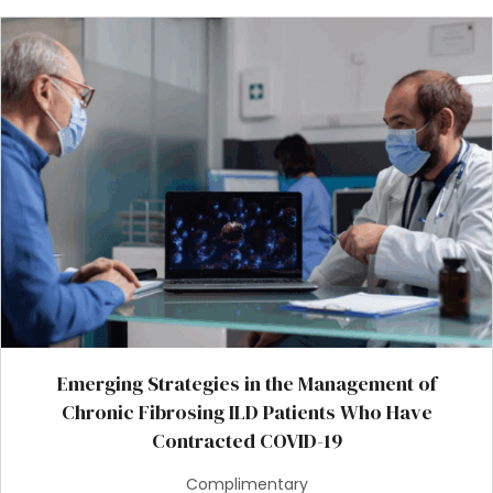
Emerging Strategies in the Management of
Chronic Fibrosing ILD Patients Who Have
Contracted COVID-19
Complimentary