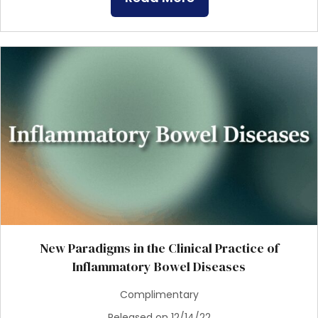
New Paradigms in the Clinical Practice of
Inflammatory Bowel Diseases
Complimentary
Released on 12/14/22