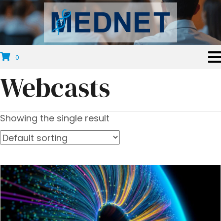
0
Webcasts
Showing the single result