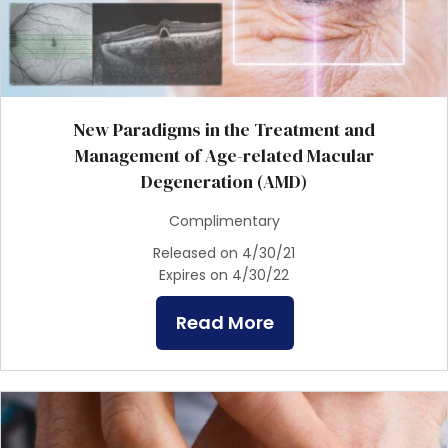
New Paradigms in the Treatment and
Management of Age-related Macular
Degeneration (AMD)
Complimentary
Released on 4/30/21
Expires on 4/30/22
Read More