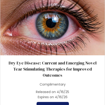
Dry Eye Disease: Current and Emerging Novel
Tear Stimulating Therapies for Improved
Outcomes
Complimentary
Released on 4/16/25
Expires on 4/16/26