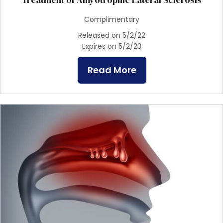
Complimentary
Released on 5/2/22
Expires on 5/2/23
Read More