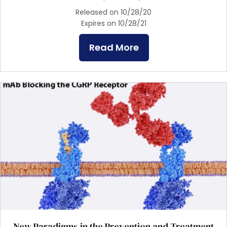
Released on 10/28/20
Expires on 10/28/21
Read More
New Paradigms in the Prevention and Treatment