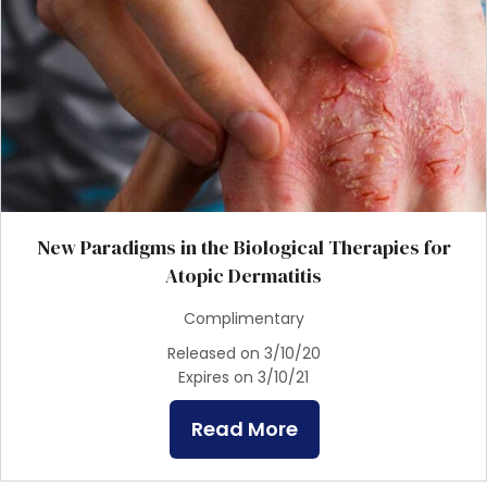
New Paradigms in the Biological Therapies for
Atopic Dermatitis
Complimentary
Released on 3/10/20
Expires on 3/10/21
Read More