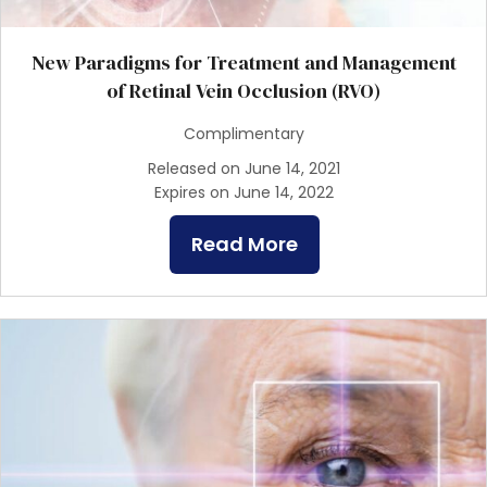
New Paradigms for Treatment and Management
of Retinal Vein Occlusion (RVO)
Complimentary
Released on June 14, 2021
Expires on June 14, 2022
Read More