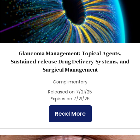
Glaucoma Management: Topical Agents,
Sustained-release Drug Delivery Systems, and
Surgical Management
Complimentary
Released on 7/21/25
Expires on 7/21/26
Read More