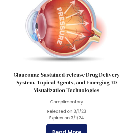
Glaucoma: Sustained-release Drug Delivery
System, Topical Agents, and Emerging 3D
Visualization Technologies
Complimentary
Released on 3/1/23
Expires on 3/1/24
Read More