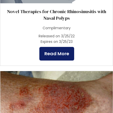
Novel Therapies for Chronic Rhinosinusitis with
Nasal Polyps
Complimentary
Released on 3/25/22
Expires on 3/25/23
Read More