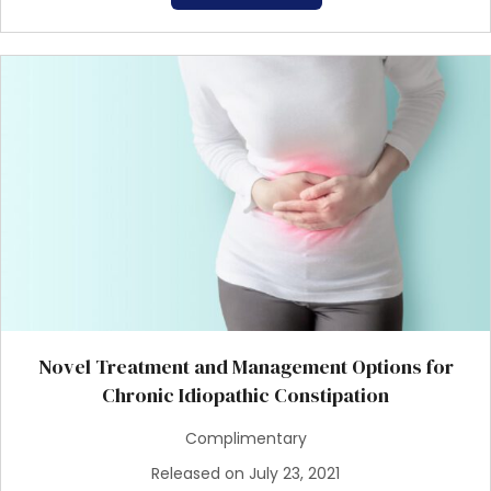
Novel Treatment and Management Options for
Chronic Idiopathic Constipation
Complimentary
Released on July 23, 2021