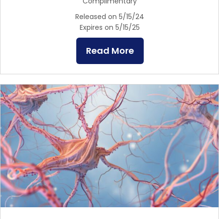
Complimentary
Released on 5/15/24
Expires on 5/15/25
Read More