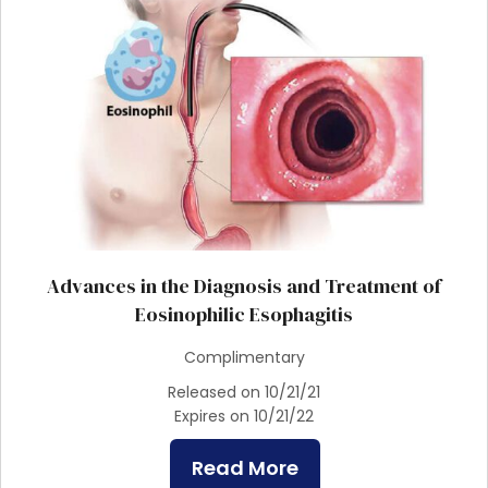
Advances in the Diagnosis and Treatment of
Eosinophilic Esophagitis
Complimentary
Released on 10/21/21
Expires on 10/21/22
Read More