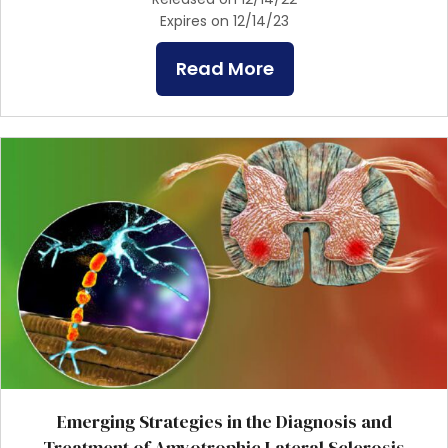
Expires on 12/14/23
Read More
Emerging Strategies in the Diagnosis and
Treatment of Amyotrophic Lateral Sclerosis