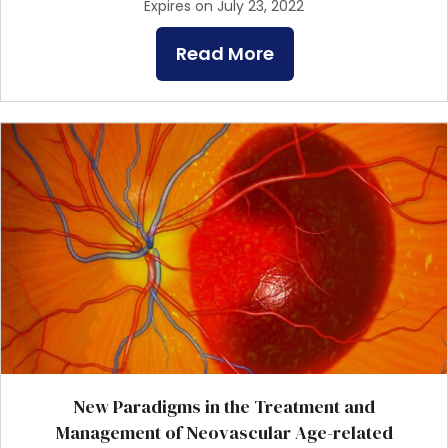
Expires on July 23, 2022
Read More
New Paradigms in the Treatment and
Management of Neovascular Age-related