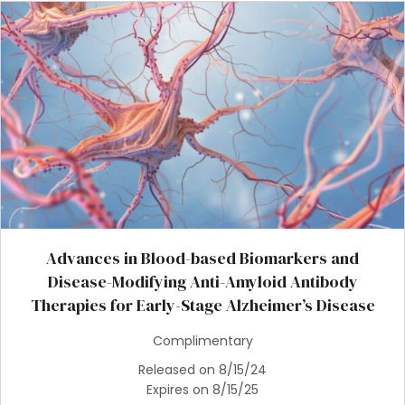
Advances in Blood-based Biomarkers and
Disease-Modifying Anti-Amyloid Antibody
Therapies for Early-Stage Alzheimer’s Disease
Complimentary
Released on 8/15/24
Expires on 8/15/25