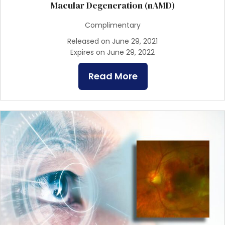
Macular Degeneration (nAMD)
Complimentary
Released on June 29, 2021
Expires on June 29, 2022
Read More