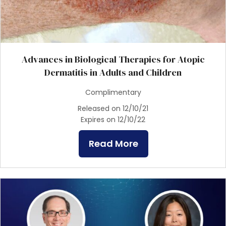
Advances in Biological Therapies for Atopic
Dermatitis in Adults and Children
Complimentary
Released on 12/10/21
Expires on 12/10/22
Read More