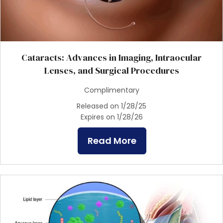
Cataracts: Advances in Imaging, Intraocular
Lenses, and Surgical Procedures
Complimentary
Released on 1/28/25
Expires on 1/28/26
Read More