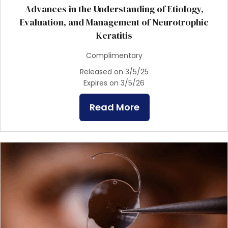
Advances in the Understanding of Etiology,
Evaluation, and Management of Neurotrophic
Keratitis
Complimentary
Released on 3/5/25
Expires on 3/5/26
Read More