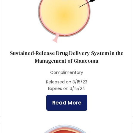
Sustained-Release Drug Delivery System in the
Management of Glaucoma
Complimentary
Released on 3/15/23
Expires on 3/15/24
Read More