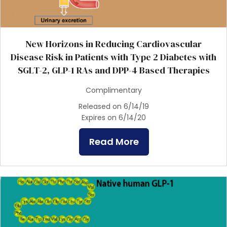
New Horizons in Reducing Cardiovascular
Disease Risk in Patients with Type 2 Diabetes with
SGLT-2, GLP-1 RAs and DPP-4 Based Therapies
Complimentary
Released on 6/14/19
Expires on 6/14/20
Read More