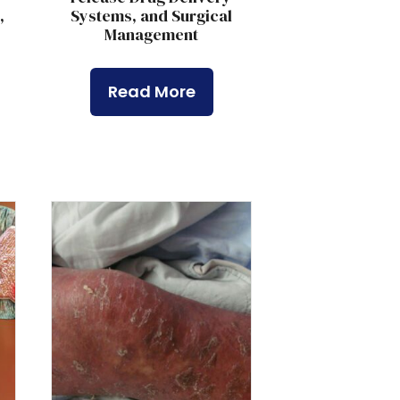
,
Systems, and Surgical
,
Management
Read More