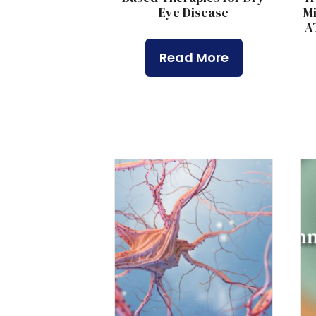
Eye Disease
Mi
A
Read More