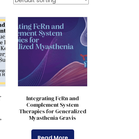
f
Integrating FcRn and
Complement System
Therapies for Generalized
,
Myasthenia Gravis
,
Read More