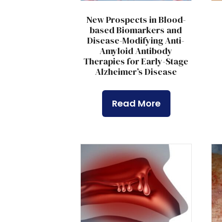
New Prospects in Blood-
based Biomarkers and
Disease-Modifying Anti-
Amyloid Antibody
Therapies for Early-Stage
Alzheimer’s Disease
Read More