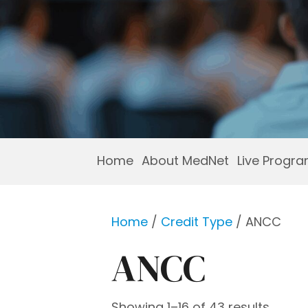
Home
About MedNet
Live Progr
Home
/
Credit Type
/ ANCC
ANCC
Showing 1–16 of 43 results