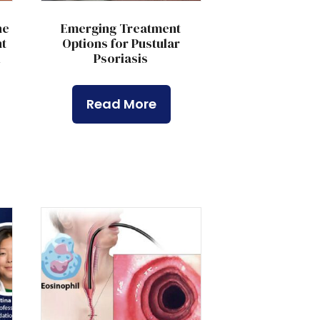
he
Emerging Treatment
t
Options for Pustular
l
Psoriasis
Read More