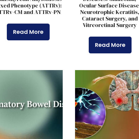
xed Phenotype (ATTRv):
Ocular Surface Disease
TTRv-CM and ATTRv-PN
Neurotrophic Keratitis
Cataract Surgery, and
Vitreoretinal Surgery
Read More
Read More