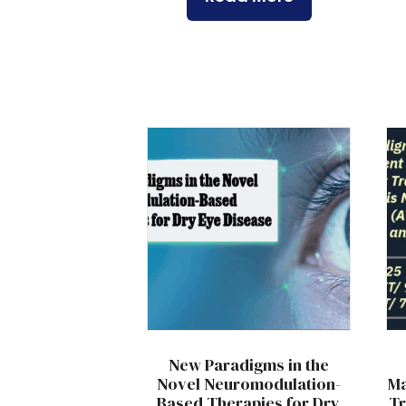
New Paradigms in the
Novel Neuromodulation-
Ma
Based Therapies for Dry
Tr