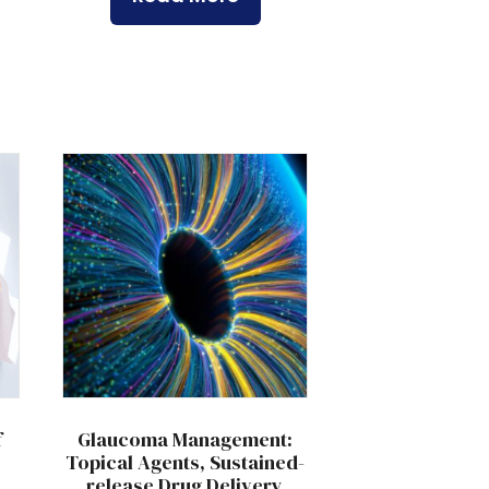
f
Glaucoma Management:
Topical Agents, Sustained-
release Drug Delivery