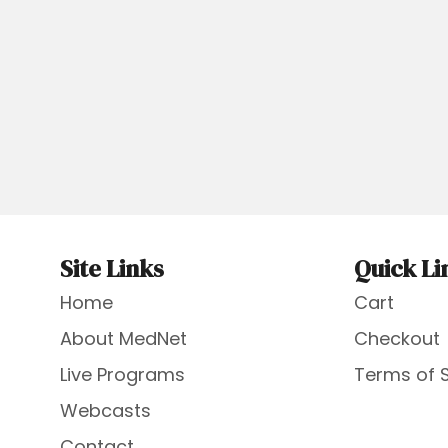
Site Links
Quick Li
Home
Cart
About MedNet
Checkout
Live Programs
Terms of 
Webcasts
Contact