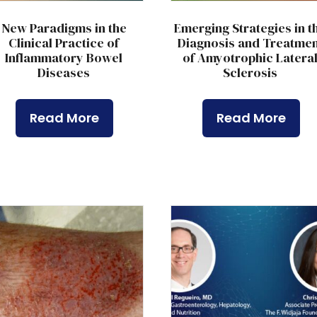
New Paradigms in the
Emerging Strategies in t
Clinical Practice of
Diagnosis and Treatmen
Inflammatory Bowel
of Amyotrophic Latera
Diseases
Sclerosis
Read More
Read More