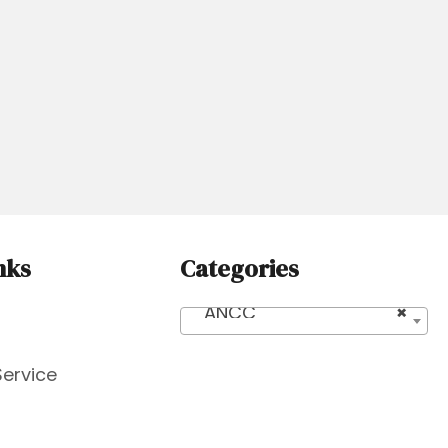
nks
Categories
ANCC
×
Service