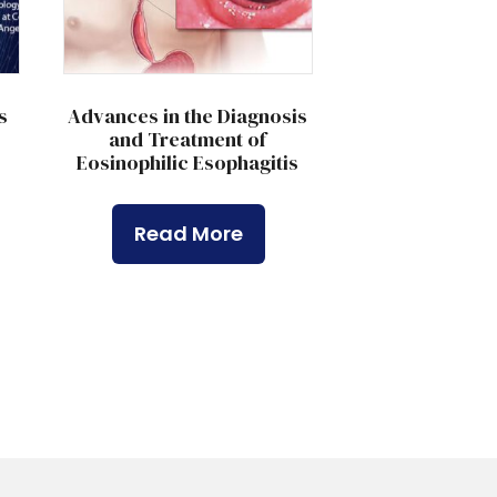
s
Advances in the Diagnosis
and Treatment of
Eosinophilic Esophagitis
Read More