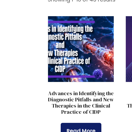
Advances in Identifying the
Diagnostic Pitfalls and New
Therapies in the Clinical
Th
Practice of CIDP
Read More