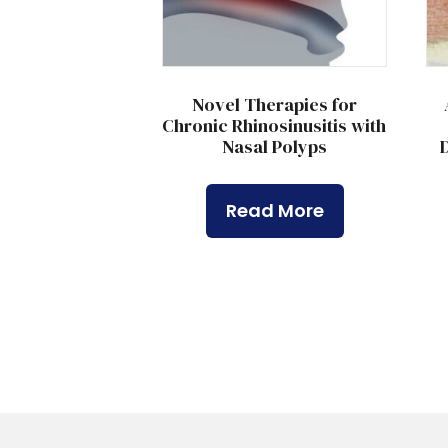
Novel Therapies for
Chronic Rhinosinusitis with
Nasal Polyps
D
Read More