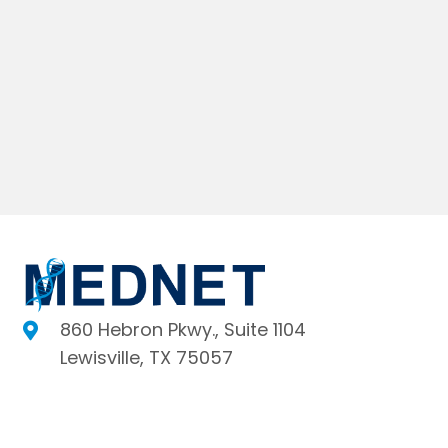
860 Hebron Pkwy., Suite 1104
Lewisville, TX 75057