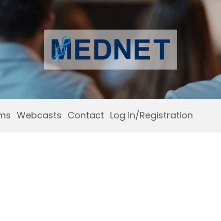
ams
Webcasts
Contact
Log in/Registration