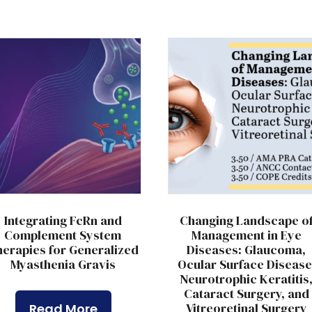
Integrating FcRn and
Changing Landscape o
Complement System
Management in Eye
erapies for Generalized
Diseases: Glaucoma,
Myasthenia Gravis
Ocular Surface Disease
Neurotrophic Keratitis
Cataract Surgery, and
Vitreoretinal Surgery
Read More