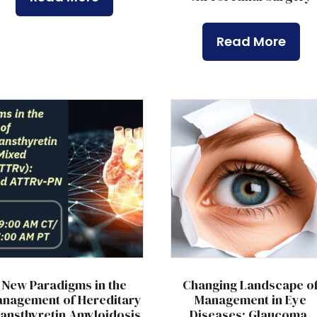
Read More
New Paradigms in the
Changing Landscape o
nagement of Hereditary
Management in Eye
ansthyretin Amyloidosis
Diseases: Glaucoma,