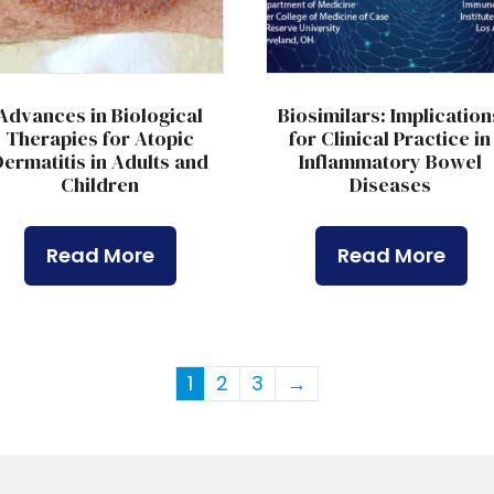
Advances in Biological
Biosimilars: Implication
Therapies for Atopic
for Clinical Practice in
ermatitis in Adults and
Inflammatory Bowel
Children
Diseases
Read More
Read More
1
2
3
→