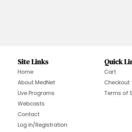
Site Links
Quick Li
Home
Cart
About MedNet
Checkout
Live Programs
Terms of 
Webcasts
Contact
Log in/Registration