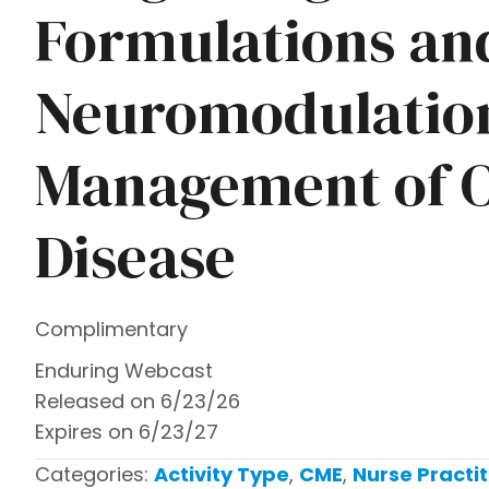
Formulations an
Neuromodulation
Management of O
Disease
Complimentary
Enduring Webcast
Released on 6/23/26
Expires on 6/23/27
Categories:
Activity Type
,
CME
,
Nurse Practit