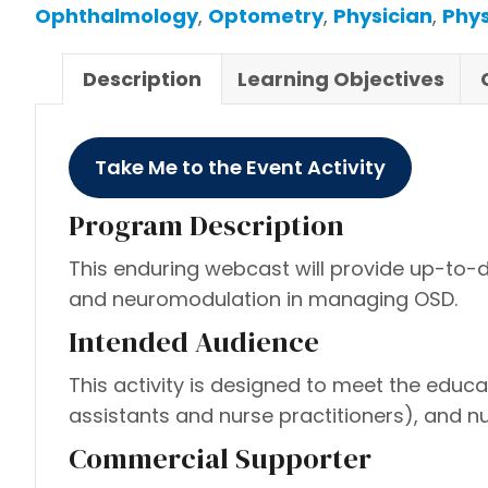
Ophthalmology
,
Optometry
,
Physician
,
Phys
Description
Learning Objectives
Take Me to the Event Activity
Program Description
This enduring webcast will provide up-to-d
and neuromodulation in managing OSD.
Intended Audience
This activity is designed to meet the educ
assistants and nurse practitioners), and 
Commercial Supporter