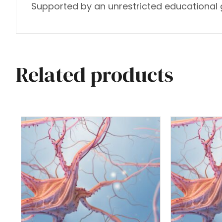
Supported by an unrestricted educational g
Related products