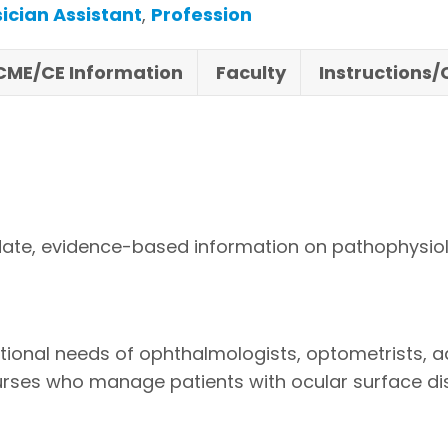
ician Assistant
,
Profession
CME/CE Information
Faculty
Instructions
ate, evidence-based information on pathophysiology
ational needs of ophthalmologists, optometrists, 
nurses who manage patients with ocular surface di