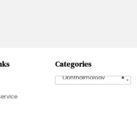
nks
Categories
Ophthalmology
×
Service