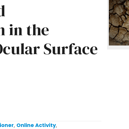
d
 in the
cular Surface
ioner
,
Online Activity
,