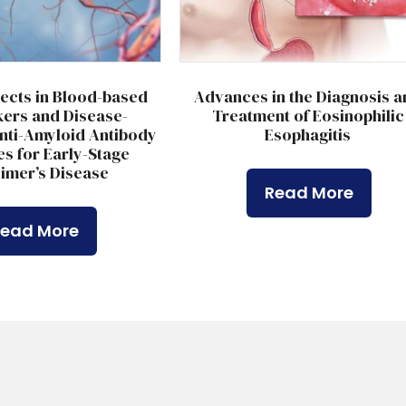
ects in Blood-based
Advances in the Diagnosis a
ers and Disease-
Treatment of Eosinophilic
nti-Amyloid Antibody
Esophagitis
s for Early-Stage
imer’s Disease
Read More
Read More