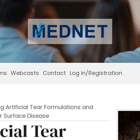
ams
Webcasts
Contact
Log in/Registration
ng Artificial Tear Formulations and
r Surface Disease
icial Tear