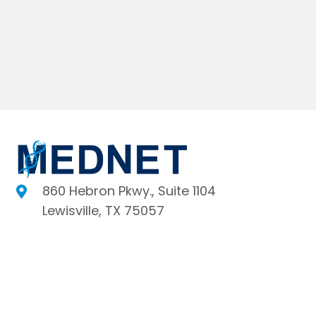
860 Hebron Pkwy., Suite 1104
Lewisville, TX 75057