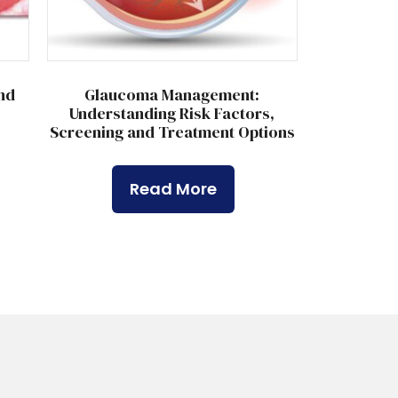
nd
Glaucoma Management:
Understanding Risk Factors,
Screening and Treatment Options
Read More