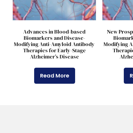
Advances in Blood-based
New Prosp
Biomarkers and Disease-
Biomark
Modifying Anti-Amyloid Antibody
Modifying A
Therapies for Early-Stage
Therapie
Alzheimer’s Disease
Alzhe
Read More