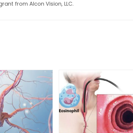
rant from Alcon Vision, LLC.