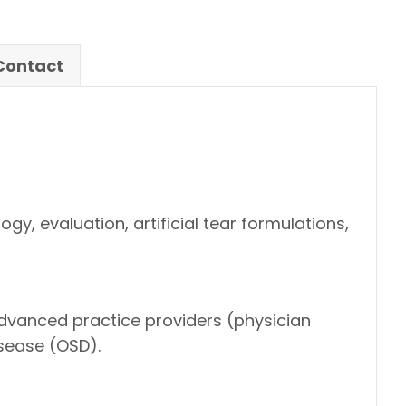
/Contact
, evaluation, artificial tear formulations,
advanced practice providers (physician
sease (OSD).