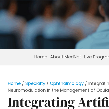
Home
About MedNet
Live Progr
Home
/
Specialty
/
Ophthalmology
/ Integrati
Neuromodulation in the Management of Ocula
Integrating Artif