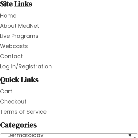
Site Links
Home
About MedNet
Live Programs
Webcasts
Contact
Log in/Registration
Quick Links
Cart
Checkout
Terms of Service
Categories
Dermatology
×