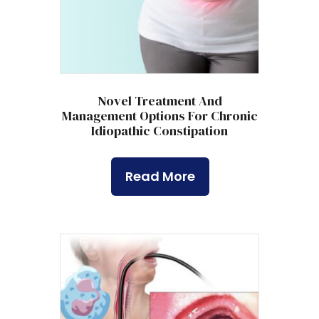
Novel Treatment And
Management Options For Chronic
Idiopathic Constipation
Read More