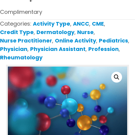
Complimentary
Categories:
Activity Type
,
ANCC
,
CME
,
Credit Type
,
Dermatology
,
Nurse
,
Nurse Practitioner
,
Online Activity
,
Pediatrics
,
Physician
,
Physician Assistant
,
Profession
,
Rheumatology