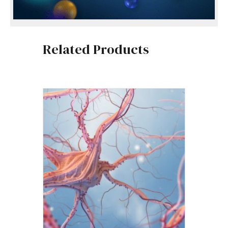
Related Products