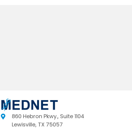
860 Hebron Pkwy., Suite 1104
Lewisville, TX 75057