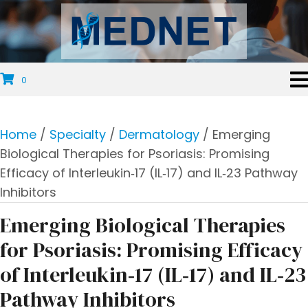
0
Home
/
Specialty
/
Dermatology
/ Emerging
Biological Therapies for Psoriasis: Promising
Efficacy of Interleukin‐17 (IL‐17) and IL‐23 Pathway
Inhibitors
Emerging Biological Therapies
for Psoriasis: Promising Efficacy
of Interleukin‐17 (IL‐17) and IL‐23
Pathway Inhibitors