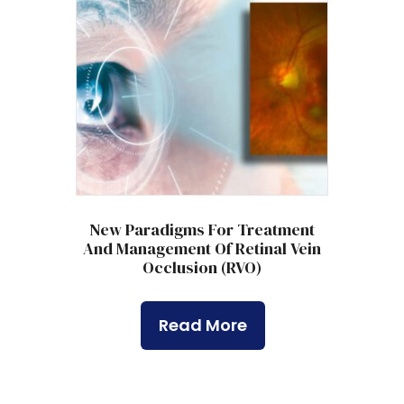
New Paradigms For Treatment
And Management Of Retinal Vein
Occlusion (RVO)
Read More