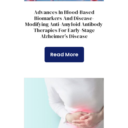
Advances In Blood-Based
Biomarkers And Disease-
Modifying Anti-Amyloid Antibody
Therapies For Early-Stage
Alzheimer’s Disease
Read More