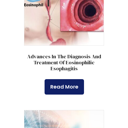
Advances In The Diagnosis And
Treatment Of Eosinophilic
Esophagitis
Read More